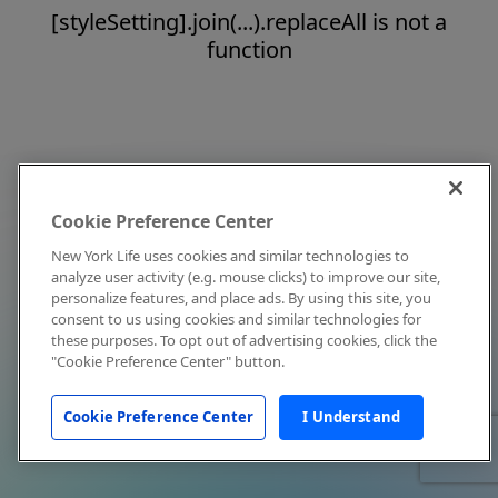
[styleSetting].join(...).replaceAll is not a
function
Cookie Preference Center
New York Life uses cookies and similar technologies to
analyze user activity (e.g. mouse clicks) to improve our site,
personalize features, and place ads. By using this site, you
consent to us using cookies and similar technologies for
these purposes. To opt out of advertising cookies, click the
"Cookie Preference Center" button.
Cookie Preference Center
I Understand