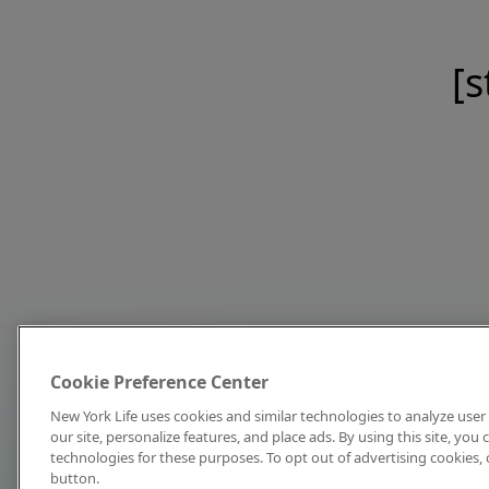
[s
Cookie Preference Center
New York Life uses cookies and similar technologies to analyze user 
our site, personalize features, and place ads. By using this site, you
technologies for these purposes. To opt out of advertising cookies, 
button.