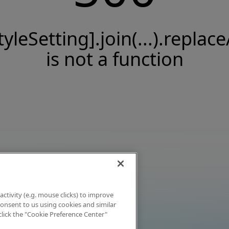
tyleSetting].join(...).replace
is not a function
activity (e.g. mouse clicks) to improve
 consent to us using cookies and similar
click the "Cookie Preference Center"